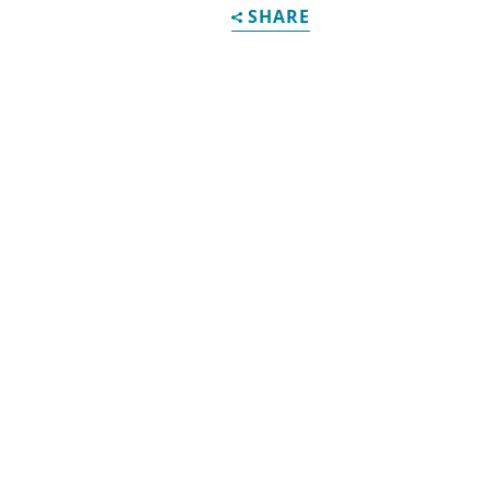
SHARE