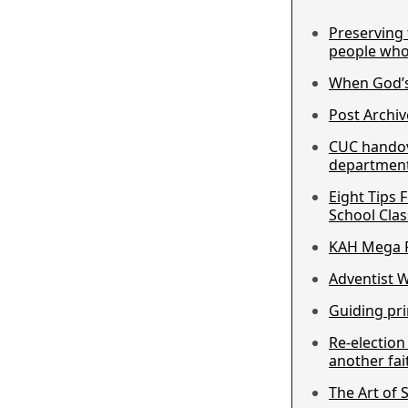
Preserving 
people who
When God’s
Post Archiv
CUC hando
department 
Eight Tips 
School Clas
KAH Mega F
Adventist 
Guiding pri
Re-electio
another fai
The Art of 