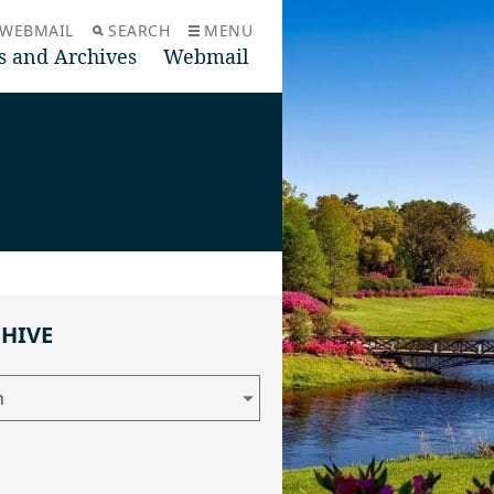
WEBMAIL
SEARCH
MENU
s and Archives
Webmail
CHIVE