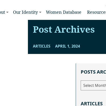
out
Our Identity
Women Database
Resource
Post Archives
ARTICLES
APRIL 1, 2024
POSTS AR
Posts
Archive
ARTICLES