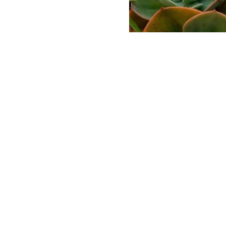
ABASE
 AND LOGO USAGE
 CONDITIONS
LICY