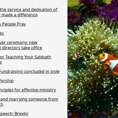
the service and dedication of
 made a difference
 People Pray
es
ver ceremony: new
directors take office
For Teaching Your Sabbath
s
undraising concluded in style
Worship
nciples for effective ministry
n and marrying someone from
th
Speech: Brevity