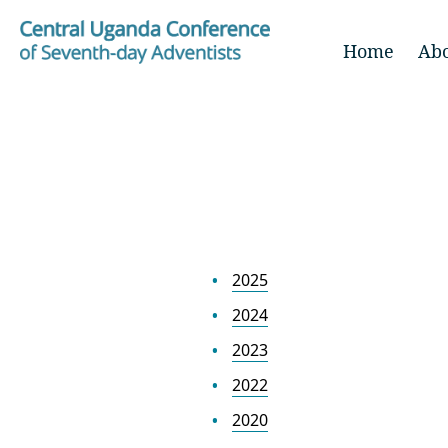
Home
Ab
2025
2024
2023
2022
2020