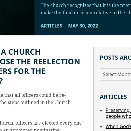
The church recognizes that it is the prer
make the final decision relative to the 
ARTICLES
MAY 30, 2022
 A CHURCH
POSTS AR
OSE THE REELECTION
ERS FOR THE
Posts
Archive
?
e that all officers could be re-
ARTICLES
the steps outlined in the Church
Preserving 
people who
hurch, officers are elected every one
When God’s
gh an appointed nominating