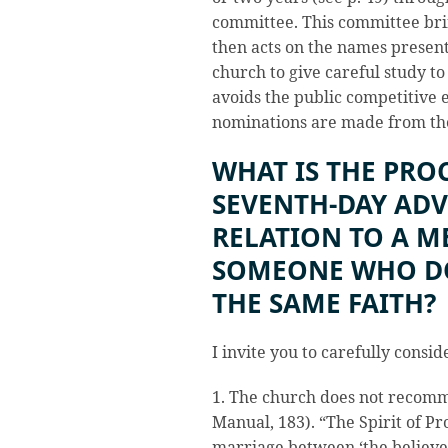
committee. This committee brin
then acts on the names presen
church to give careful study to
avoids the public competitive
nominations are made from the
WHAT IS THE PRO
SEVENTH-DAY ADV
RELATION TO A 
SOMEONE WHO DO
THE SAME FAITH?
I invite you to carefully consid
1. The church does not recom
Manual, 183). “The Spirit of Pr
marriage between ‘the believe