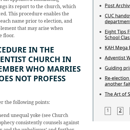
Post Archiv
gs its report to the church, which
ted. This procedure enables the
CUC hando
 each name prior to election, and
department 
 element that may arise when
Eight Tips 
 floor.
School Clas
CEDURE IN THE
KAH Mega F
ENTIST CHURCH IN
Adventist 
MEMBER WHO MARRIES
Guiding pri
ES NOT PROFESS
Re-electio
another fai
The Art of 
er the following points:
1
2
mend unequal yoke (see Church
ophecy consistently counsels against
r and the unbeliever’ and further