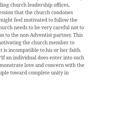
ding church leadership offices,
ession that the church condones
might feel motivated to follow the
urch needs to be very careful not to
on to the non-Adventist partner. This
 motivating the church member to
 is incompatible to his or her faith.
If an individual does enter into such
emonstrate love and concern with the
uple toward complete unity in