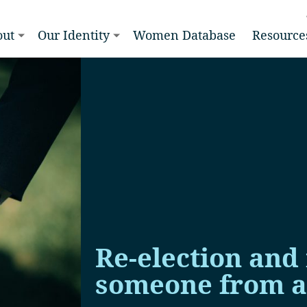
out
Our Identity
Women Database
Resource
Re-election and
someone from a