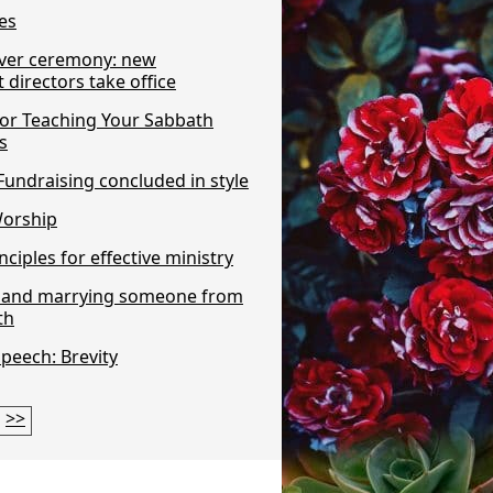
es
ver ceremony: new
directors take office
For Teaching Your Sabbath
s
undraising concluded in style
Worship
nciples for effective ministry
n and marrying someone from
th
Speech: Brevity
>>