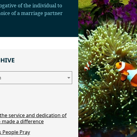
ogative of the individual to
choice of a marriage partner
CHIVE
the service and dedication of
 made a difference
 People Pray