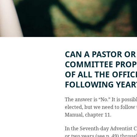
CAN A PASTOR OR
COMMITTEE PROP
OF ALL THE OFFIC
FOLLOWING YEAR
The answer is “No.” It is possibl
elected, but we need to follow 
Manual, chapter 11.
In the Seventh-day Adventist C
or two years (see p. 49) throu