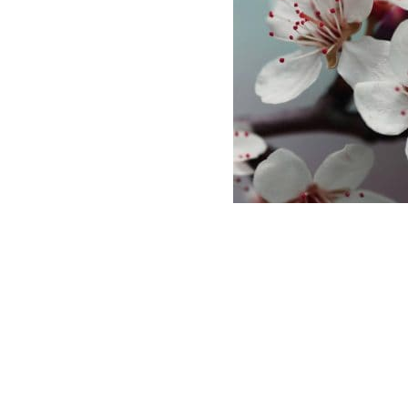
ABASE
 AND LOGO USAGE
 CONDITIONS