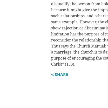
disqualify the person from hol
because it might give the impr
such relationships, and others 
same example. However, the ch
show rejection or discriminati
limitation has the purpose of
reconsider the relationship that
Thus says the Church Manual: “
a marriage, the church is to d
purpose of encouraging the co
Christ” (183).
SHARE