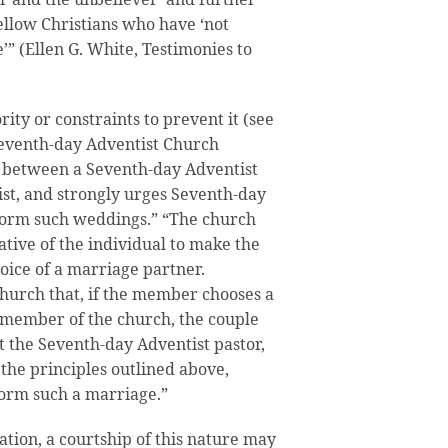
fellow Christians who have ‘not
e’” (Ellen G. White, Testimonies to
ity or constraints to prevent it (see
 Seventh-day Adventist Church
 between a Seventh-day Adventist
st, and strongly urges Seventh-day
rform such weddings.” “The church
gative of the individual to make the
hoice of a marriage partner.
church that, if the member chooses a
 member of the church, the couple
t the Seventh-day Adventist pastor,
the principles outlined above,
form such a marriage.”
tation, a courtship of this nature may