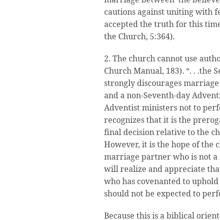
cautions against uniting with 
accepted the truth for this tim
the Church, 5:364).
2. The church cannot use author
Church Manual, 183). “. . .the
strongly discourages marriage
and a non-Seventh-day Adventi
Adventist ministers not to pe
recognizes that it is the prero
final decision relative to the c
However, it is the hope of the 
marriage partner who is not a
will realize and appreciate tha
who has covenanted to uphold 
should not be expected to per
Because this is a biblical orien