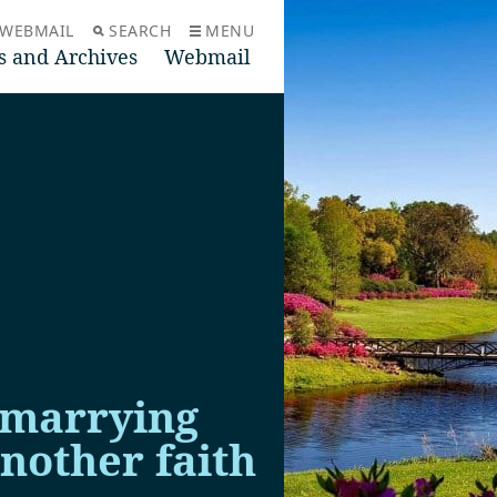
WEBMAIL
SEARCH
MENU
s and Archives
Webmail
 marrying
nother faith