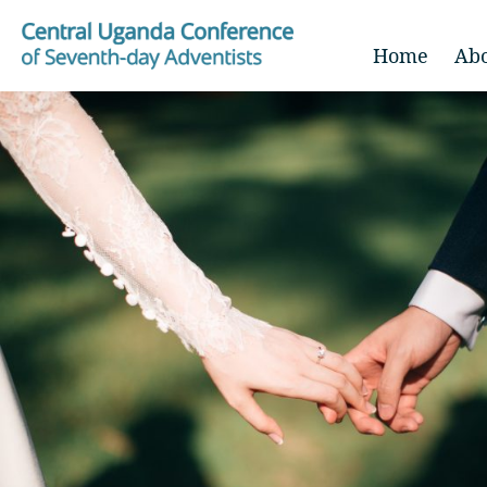
Home
Ab