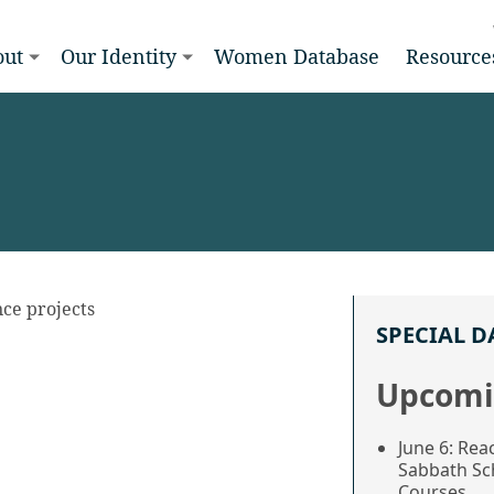
out
Our Identity
Women Database
Resource
ence projects
SPECIAL D
Upcomi
June 6: Rea
Sabbath Sc
Courses