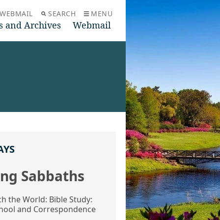
WEBMAIL
SEARCH
MENU
s and Archives
Webmail
AYS
ng Sabbaths
ch the World: Bible Study:
hool and Correspondence