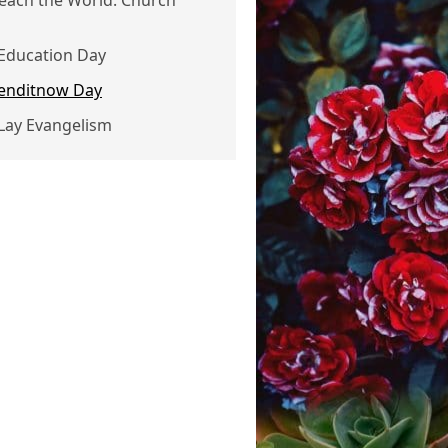
Reach the World: Church
 Education Day
 enditnow Day
 Lay Evangelism