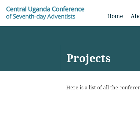
Home
Ab
Projects
Here is a list of all the confer