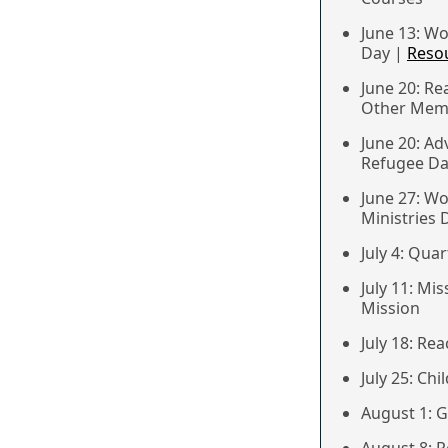
June 13: W
Day |
Reso
June 20: Re
Other Memb
June 20: Ad
Refugee D
June 27: W
Ministries 
July 4: Qua
July 11: Mi
Mission
July 18: Re
July 25: Ch
August 1: 