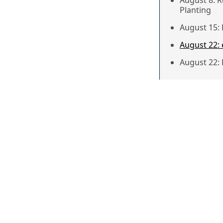
August 8: 
Planting
August 15:
August 22:
August 22: