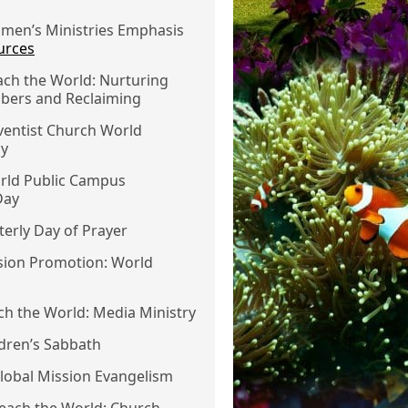
omen’s Ministries Emphasis
urces
ach the World: Nurturing
ers and Reclaiming
ventist Church World
ay
orld Public Campus
Day
rterly Day of Prayer
ssion Promotion: World
ach the World: Media Ministry
ildren’s Sabbath
Global Mission Evangelism