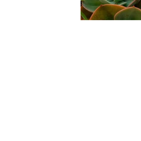
ABASE
 AND LOGO USAGE
 CONDITIONS
LICY