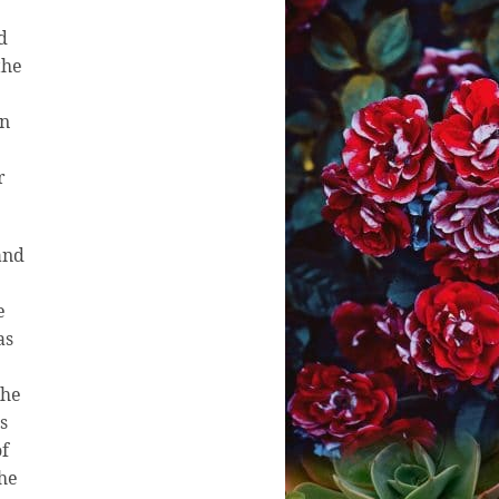
d
the
in
r
and
e
as
the
s
of
the