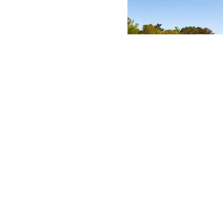
ABASE
 AND LOGO USAGE
 CONDITIONS
LICY