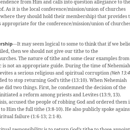
endence from Him and calls into question allegiance to th
 As it is the local conference/mission/union of churches
d where they should hold their membership) that provides 
s appropriate for the conference/mission/union of churches
ership
—It may seem logical to some to think that if we beli
iled, then we should not give our tithe to the
hurches. The nature of tithe and some clear examples from
gic is not an appropriate guide. During the time of Nehemia
vites a serious religious and spiritual corruption
(Neh 13:4
cided to stop returning God’s tithe (13:10). When Nehemiah
 did two things. First, he condemned the decision of the
initiated a reform among priests and Levites (13:9, 13).
risis, accused the people of robbing God and ordered them 
to Him the full tithe (3:8-10). He also publicly spoke agains
ritual failure (1:6-13; 2:1-8).
ritual responsibility is to return God’s tithe to those appoin