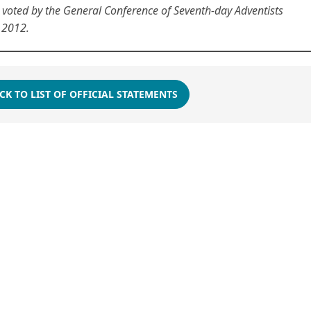
oted by the General Conference of Seventh-day Adventists
 2012.
CK TO LIST OF OFFICIAL STATEMENTS