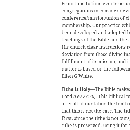
From time to time events occu
congregations to consider devia
conference/mission/union of c
membership. Our practice whic
been developed and adopted by
teachings of the Bible and the 
His church clear instructions re
deviation from these divine ins
fulfillment of its mission, and 
matter is based on the followi
Ellen G White.
Tithe Is Holy
—The Bible makes i
Lord
(Lev 27:30)
. This biblical 
a result of our labor, the tent
that this is not the case. The t
First, since the tithe is not our
tithe is preserved. Using it fo