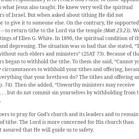
 is what Jesus also taught. He knew very well the spiritual
ers of Israel. But when asked about tithing He did not
r to give it to someone else. On the contrary, He supported
—to return tithe to the Lord via the temple
(Matt 23:23).
W
ings of Ellen G. White. In 1890, the spiritual condition of t
d depressing. The situation was so bad that she stated, “
ithout such elders and ministers” (2SAT 73). Because of th
 began to withhold the tithe. To them she said, “Cannot y
ny circumstances to withhold your tithes and offering, beca
erything that your brethren do? The tithes and offering a
(p. 74). Then she added, “Unworthy ministers may receive
. . . but do not commit sin yourselves by withholding from 
.
rs to pray for God’s church and its leaders and to remain
 of tithe. The Lord is more concerned for His church than
t assured that He will guide us to safety.