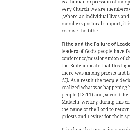
is a human expression of indep
very Church we are members of.
(where an individual lives an
members pastoral support, it i
receive the tithe.
Tithe and the Failure of Lead
leaders of God’s people have fa
conference/mission/union of c
the Bible indicate that this lo
there was among priests and Le
15)
. As a result the people de
realized what was happening he
people (13:11) and, second, he 
Malachi, writing during this c
the name of the Lord to return 
priests and Levites for their spi
It is clear that our primary spi