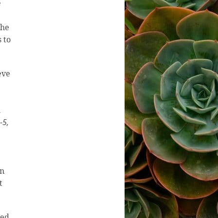
e
the
 to
eve
h
-5,
in
t
ted