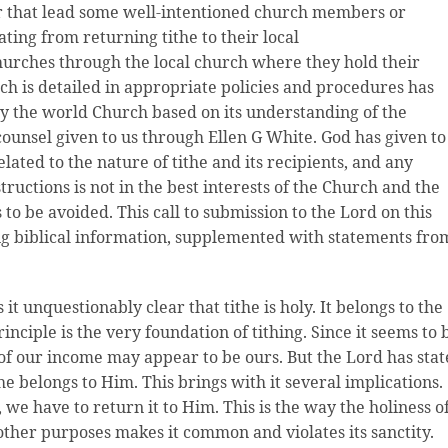
r that lead some well-intentioned church members or
ting from returning tithe to their local
hurches through the local church where they hold their
h is detailed in appropriate policies and procedures has
 the world Church based on its understanding of the
counsel given to us through Ellen G White. God has given to
lated to the nature of tithe and its recipients, and any
tructions is not in the best interests of the Church and the
is to be avoided. This call to submission to the Lord on this
ng biblical information, supplemented with statements fro
t unquestionably clear that tithe is holy. It belongs to the
principle is the very foundation of tithing. Since it seems to 
h of our income may appear to be ours. But the Lord has sta
ithe belongs to Him. This brings with it several implications.
s, we have to return it to Him. This is the way the holiness o
r other purposes makes it common and violates its sanctity.