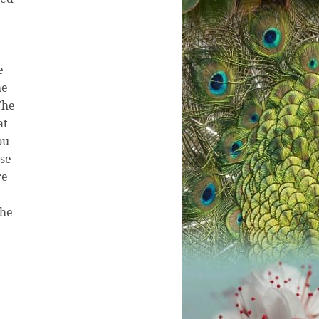
e
he
The
at
ou
use
re
the