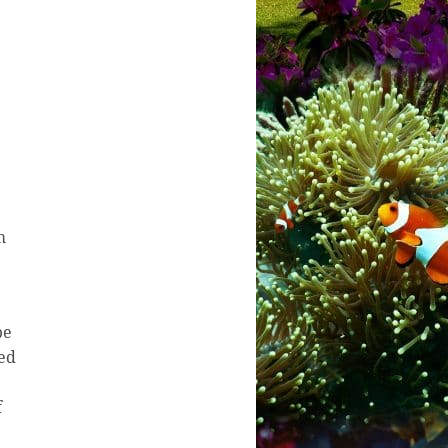
m
be
ted
f