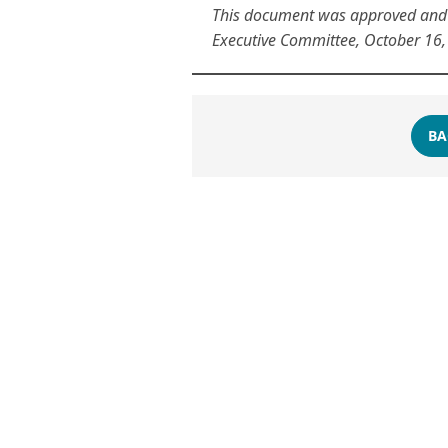
This document was approved and v
Executive Committee, October 16,
BA