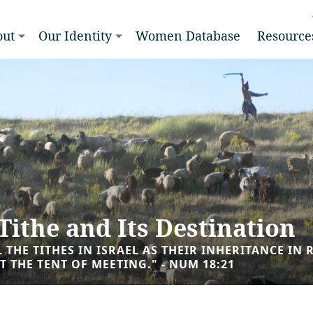
out
Our Identity
Women Database
Resource
Tithe and Its Destination
LL THE TITHES IN ISRAEL AS THEIR INHERITANCE I
T THE TENT OF MEETING." - NUM 18:21