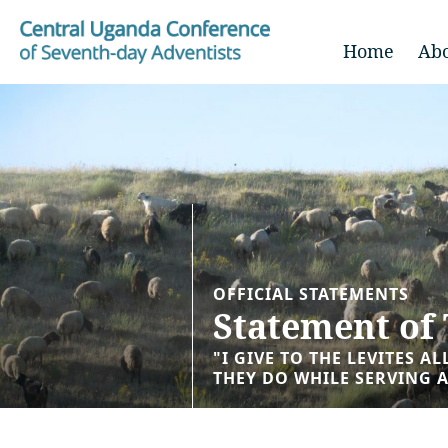
Home
Ab
OFFICIAL STATEMENTS
Statement of 
"I GIVE TO THE LEVITES A
THEY DO WHILE SERVING A