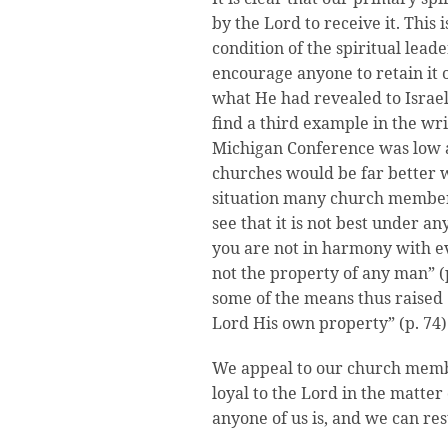
by the Lord to receive it. This
condition of the spiritual lead
encourage anyone to retain it o
what He had revealed to Israel
find a third example in the writ
Michigan Conference was low an
churches would be far better w
situation many church members
see that it is not best under a
you are not in harmony with ev
not the property of any man” 
some of the means thus raised 
Lord His own property” (p. 74)
We appeal to our church membe
loyal to the Lord in the matter
anyone of us is, and we can res