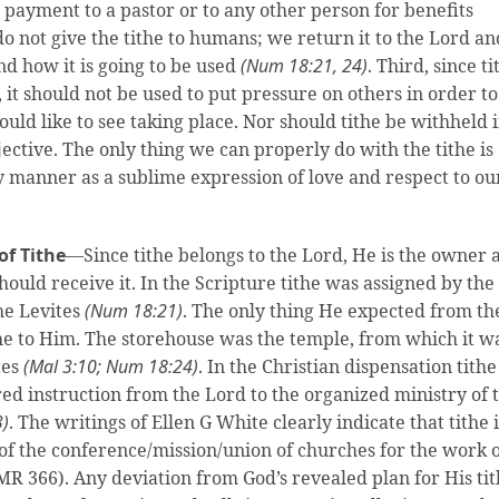
a payment to a pastor or to any other person for benefits
o not give the tithe to humans; we return it to the Lord an
nd how it is going to be used
(Num 18:21, 24)
. Third, since ti
, it should not be used to put pressure on others in order to
ld like to see taking place. Nor should tithe be withheld 
ective. The only thing we can properly do with the tithe is
ly manner as a sublime expression of love and respect to ou
of Tithe
—Since tithe belongs to the Lord, He is the owner 
uld receive it. In the Scripture tithe was assigned by the
the Levites
(Num 18:21)
. The only thing He expected from th
ithe to Him. The storehouse was the temple, from which it w
tes
(Mal 3:10; Num 18:24)
. In the Christian dispensation tithe
ed instruction from the Lord to the organized ministry of 
3)
. The writings of Ellen G White clearly indicate that tithe i
 of the conference/mission/union of churches for the work 
MR 366). Any deviation from God’s revealed plan for His ti