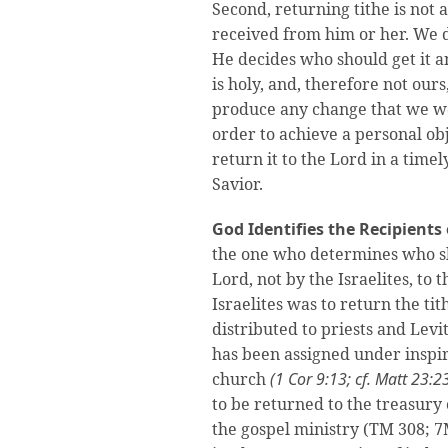
Second, returning tithe is not 
received from him or her. We d
He decides who should get it a
is holy, and, therefore not ours
produce any change that we wou
order to achieve a personal obj
return it to the Lord in a time
Savior.
God Identifies the Recipients 
the one who determines who sho
Lord, not by the Israelites, to 
Israelites was to return the t
distributed to priests and Levi
has been assigned under inspir
church
(1 Cor 9:13; cf. Matt 23:2
to be returned to the treasury
the gospel ministry (TM 308; 7