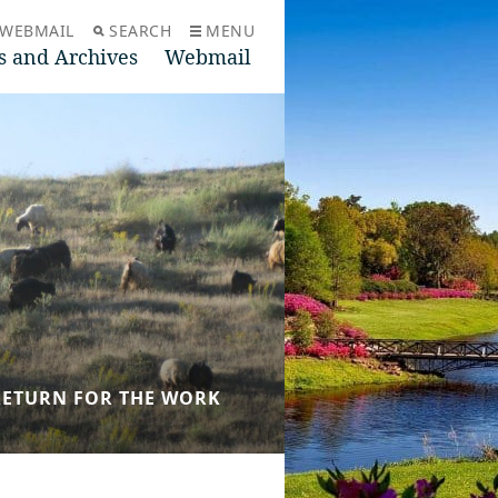
WEBMAIL
SEARCH
MENU
s and Archives
Webmail
N RETURN FOR THE WORK