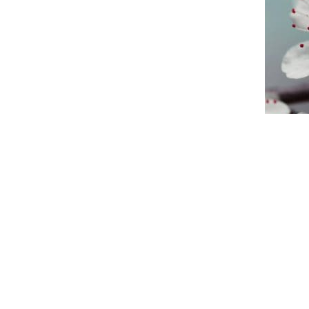
An official website of the Seventh-day
Adventist Church.
FACEBOOK
YOUTUBE
X