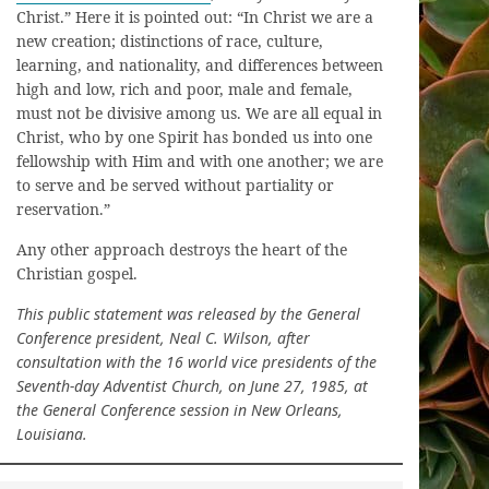
Christ.” Here it is pointed out: “In Christ we are a
new creation; distinctions of race, culture,
learning, and nationality, and differences between
high and low, rich and poor, male and female,
must not be divisive among us. We are all equal in
Christ, who by one Spirit has bonded us into one
fellowship with Him and with one another; we are
to serve and be served without partiality or
reservation.”
Any other approach destroys the heart of the
Christian gospel.
This public statement was released by the General
Conference president, Neal C. Wilson, after
consultation with the 16 world vice presidents of the
Seventh-day Adventist Church, on June 27, 1985, at
the General Conference session in New Orleans,
Louisiana.