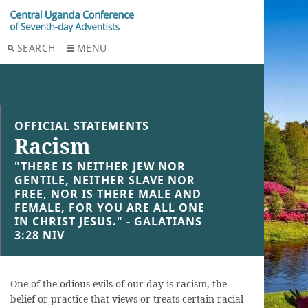
SEARCH
MENU
OFFICIAL STATEMENTS
Racism
"THERE IS NEITHER JEW NOR
GENTILE, NEITHER SLAVE NOR
FREE, NOR IS THERE MALE AND
FEMALE, FOR YOU ARE ALL ONE
IN CHRIST JESUS." - GALATIANS
3:28 NIV
One of the odious evils of our day is racism, the
belief or practice that views or treats certain racial