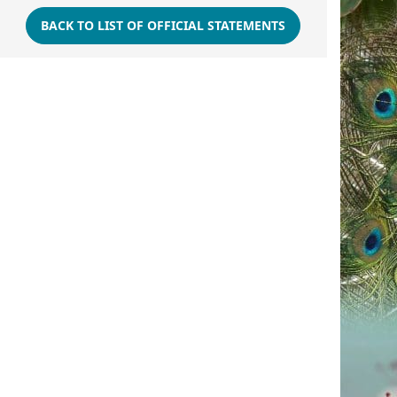
BACK TO LIST OF OFFICIAL STATEMENTS