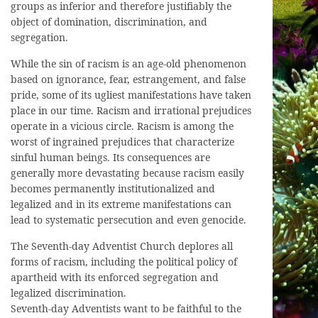
groups as inferior and therefore justifiably the
object of domination, discrimination, and
segregation.
While the sin of racism is an age-old phenomenon
based on ignorance, fear, estrangement, and false
pride, some of its ugliest manifestations have taken
place in our time. Racism and irrational prejudices
operate in a vicious circle. Racism is among the
worst of ingrained prejudices that characterize
sinful human beings. Its consequences are
generally more devastating because racism easily
becomes permanently institutionalized and
legalized and in its extreme manifestations can
lead to systematic persecution and even genocide.
The Seventh-day Adventist Church deplores all
forms of racism, including the political policy of
apartheid with its enforced segregation and
legalized discrimination.
Seventh-day Adventists want to be faithful to the