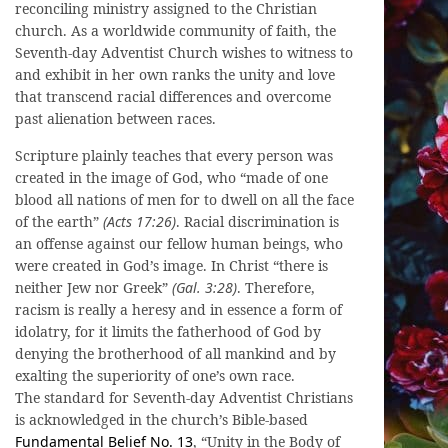
reconciling ministry assigned to the Christian
church. As a worldwide community of faith, the
Seventh-day Adventist Church wishes to witness to
and exhibit in her own ranks the unity and love
that transcend racial differences and overcome
past alienation between races.
Scripture plainly teaches that every person was
created in the image of God, who “made of one
blood all nations of men for to dwell on all the face
of the earth”
(Acts 17:26)
. Racial discrimination is
an offense against our fellow human beings, who
were created in God’s image. In Christ “there is
neither Jew nor Greek”
(Gal. 3:28)
. Therefore,
racism is really a heresy and in essence a form of
idolatry, for it limits the fatherhood of God by
denying the brotherhood of all mankind and by
exalting the superiority of one’s own race.
The standard for Seventh-day Adventist Christians
is acknowledged in the church’s Bible-based
Fundamental Belief No. 13
, “Unity in the Body of