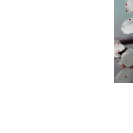
An official website of the Seventh-day