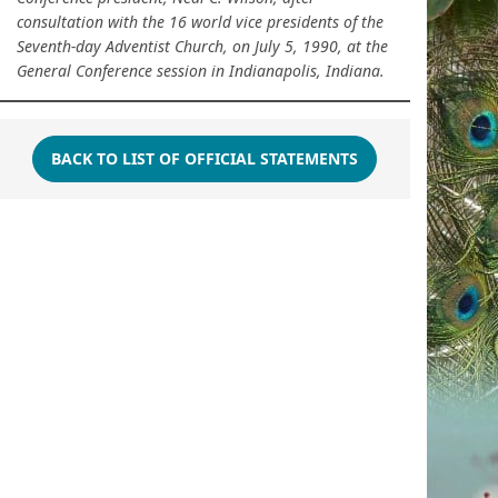
consultation with the 16 world vice presidents of the
Seventh-day Adventist Church, on July 5, 1990, at the
General Conference session in Indianapolis, Indiana.
BACK TO LIST OF OFFICIAL STATEMENTS