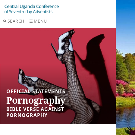
SEARCH
MENU
OFFICIAL STATEMENTS
Pornography
BIBLE VERSE AGAINST
PORNOGRAPHY