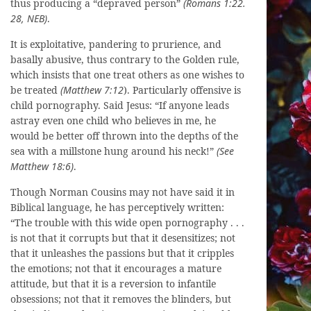
thus producing a “depraved person”
(Romans 1:22.
28, NEB)
.
It is exploitative, pandering to prurience, and
basally abusive, thus contrary to the Golden rule,
which insists that one treat others as one wishes to
be treated
(Matthew 7:12
). Particularly offensive is
child pornography. Said Jesus: “If anyone leads
astray even one child who believes in me, he
would be better off thrown into the depths of the
sea with a millstone hung around his neck!”
(See
Matthew 18:6)
.
Though Norman Cousins may not have said it in
Biblical language, he has perceptively written:
“The trouble with this wide open pornography . . .
is not that it corrupts but that it desensitizes; not
that it unleashes the passions but that it cripples
the emotions; not that it encourages a mature
attitude, but that it is a reversion to infantile
obsessions; not that it removes the blinders, but