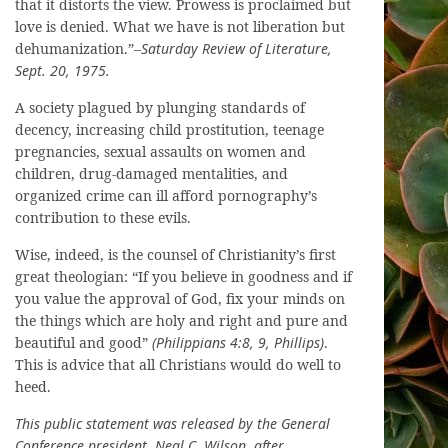
that it distorts the view. Prowess is proclaimed but
love is denied. What we have is not liberation but
dehumanization.”–
Saturday Review of Literature,
Sept. 20, 1975.
A society plagued by plunging standards of
decency, increasing child prostitution, teenage
pregnancies, sexual assaults on women and
children, drug-damaged mentalities, and
organized crime can ill afford pornography’s
contribution to these evils.
Wise, indeed, is the counsel of Christianity’s first
great theologian: “If you believe in goodness and if
you value the approval of God, fix your minds on
the things which are holy and right and pure and
beautiful and good”
(Philippians 4:8, 9, Phillips)
.
This is advice that all Christians would do well to
heed.
This public statement was released by the General
Conference president, Neal C. Wilson, after