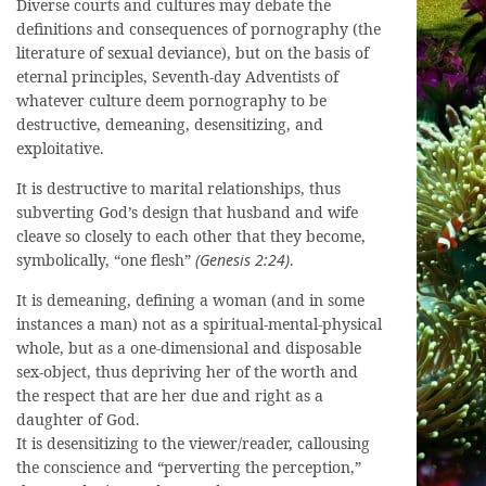
Diverse courts and cultures may debate the
definitions and consequences of pornography (the
literature of sexual deviance), but on the basis of
eternal principles, Seventh-day Adventists of
whatever culture deem pornography to be
destructive, demeaning, desensitizing, and
exploitative.
It is destructive to marital relationships, thus
subverting God’s design that husband and wife
cleave so closely to each other that they become,
symbolically, “one flesh”
(Genesis 2:24)
.
It is demeaning, defining a woman (and in some
instances a man) not as a spiritual-mental-physical
whole, but as a one-dimensional and disposable
sex-object, thus depriving her of the worth and
the respect that are her due and right as a
daughter of God.
It is desensitizing to the viewer/reader, callousing
the conscience and “perverting the perception,”