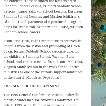
for children. These included the Kindergarten
Sabbath School Lessons, Primary Sabbath School
Lessons, Junior Sabbath School Lessons, Earliteen
Sabbath School Lessons, and Mission (children’s
edition). The department also produced program
helps for cradle roll, primary, and junior/earliteen
Sabbath school leaders.
From 1985-1990, children’s ministries received its
impetus from the vision and prompting of Helen
Craig, former Sabbath School associate director
for children’s Sabbath School, Vacation Bible
School, and children evangelism. From 1990-1995,
Virginia Smith led out in the work for children’s
ministries as one of the various support ministries
of the Church Ministries Department.
EMERGENCE OF THE DEPARTMENT
The 1995 General Conference session at Ultrecht
marks a watershed for children’s ministries. On
July 4, 1995, A. H. Tolhurst proposed a motion