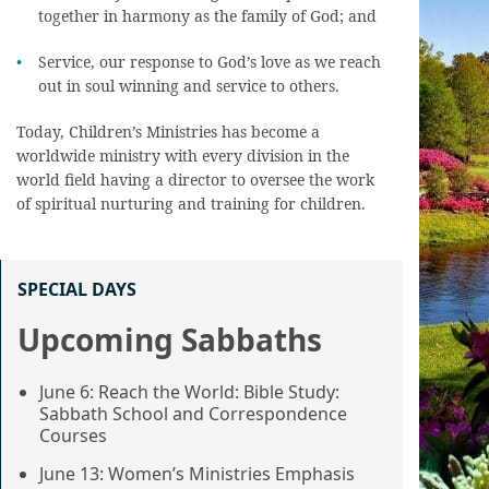
together in harmony as the family of God; and
Service, our response to God’s love as we reach
out in soul winning and service to others.
Today, Children’s Ministries has become a
worldwide ministry with every division in the
world field having a director to oversee the work
of spiritual nurturing and training for children.
SPECIAL DAYS
Upcoming Sabbaths
June 6: Reach the World: Bible Study:
Sabbath School and Correspondence
Courses
June 13: Women’s Ministries Emphasis