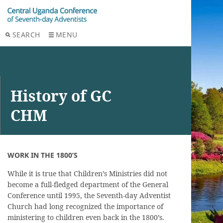
SEARCH
MENU
History of GC
CHM
WORK IN THE 1800’S
While it is true that Children’s Ministries did not
become a full-fledged department of the General
Conference until 1995, the Seventh-day Adventist
Church had long recognized the importance of
ministering to children even back in the 1800’s.