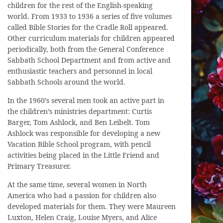
children for the rest of the English-speaking
world. From 1933 to 1936 a series of five volumes
called Bible Stories for the Cradle Roll appeared.
Other curriculum materials for children appeared
periodically, both from the General Conference
Sabbath School Department and from active and
enthusiastic teachers and personnel in local
Sabbath Schools around the world.
In the 1960’s several men took an active part in
the children’s ministries department: Curtis
Barger, Tom Ashlock, and Ben Leibelt. Tom
Ashlock was responsible for developing a new
Vacation Bible School program, with pencil
activities being placed in the Little Friend and
Primary Treasurer.
At the same time, several women in North
America who had a passion for children also
developed materials for them. They were Maureen
Luxton, Helen Craig, Louise Myers, and Alice