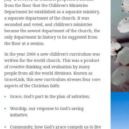
from the floor that the Children’s Ministries
Department be established as a separate ministry,
a separate department of the church. It was
seconded and voted, and children’s ministries
became the newest department of the church, the
only department in history to be suggested from
the floor at a session.
In the year 2000 a new children’s curriculum was
written for the world church. This was a product
of creative thinking and evaluation by many
people from all the world divisions. Known as
GraceLink, this new curriculum stresses four core
aspects of the Christian faith:
Grace, God’s part in the plan of salvation;
Worship, our response to God’s saving
initiative;
Community, how God’s grace compels us to live