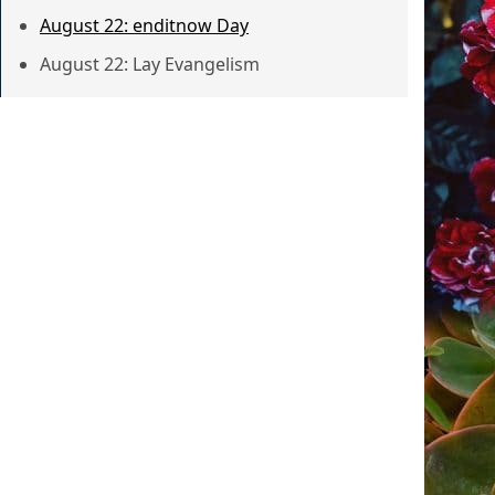
August 22: enditnow Day
August 22: Lay Evangelism