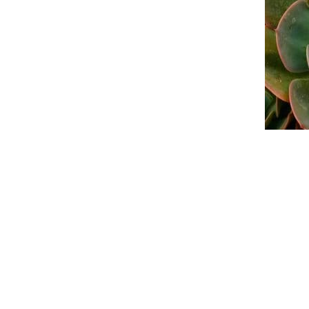
An official website of the Seventh-day
Adventist Church.
FACEBOOK
YOUTUBE