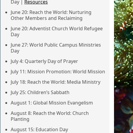
Day |
Resources
June 20: Reach the World: Nurturing
Other Members and Reclaiming
June 20: Adventist Church World Refugee
Day
June 27: World Public Campus Ministries
Day
July 4: Quarterly Day of Prayer
July 11: Mission Promotion: World Mission
July 18: Reach the World: Media Ministry
July 25: Children’s Sabbath
August 1: Global Mission Evangelism
August 8: Reach the World: Church
Planting
August 15: Education Day