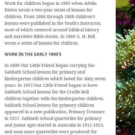
Work for children began in 1863 when Adelia
Patten wrote a two-year series of lessons for
children. From 1864 through 1888 children’s
lessons were published in the Youth’s Instructor,
most of which centered around biblical history
and narrative Bible stories. In 1869 G. H. Bell
wrote a series of lessons for children.
WORK IN THE EARLY 1900’S
In 1890 Our Little Friend began carrying the
Sabbath School lessons for primary and
kindergarten children which lasted for sixty seven
years. In 1957.Our Little Friend began to have
Sabbath School lessons for the Cradle Roll
children together with the kindergarten children.
Sabbath School lessons for primary children
appeared in a new publication, Primary Treasure
in 1957. Sabbath School quarterlies for primary
and junior ages started in Australia in 1911-1913,
and soon more quarterlies were produced for