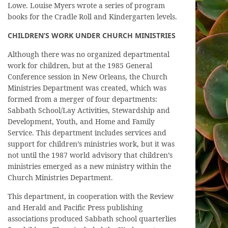
Lowe. Louise Myers wrote a series of program
books for the Cradle Roll and Kindergarten levels.
CHILDREN’S WORK UNDER CHURCH MINISTRIES
Although there was no organized departmental
work for children, but at the 1985 General
Conference session in New Orleans, the Church
Ministries Department was created, which was
formed from a merger of four departments:
Sabbath School/Lay Activities, Stewardship and
Development, Youth, and Home and Family
Service. This department includes services and
support for children’s ministries work, but it was
not until the 1987 world advisory that children’s
ministries emerged as a new ministry within the
Church Ministries Department.
This department, in cooperation with the Review
and Herald and Pacific Press publishing
associations produced Sabbath school quarterlies