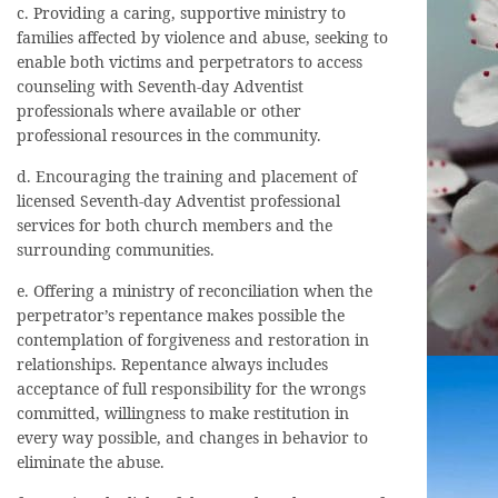
c. Providing a caring, supportive ministry to
families affected by violence and abuse, seeking to
enable both victims and perpetrators to access
counseling with Seventh-day Adventist
professionals where available or other
professional resources in the community.
d. Encouraging the training and placement of
licensed Seventh-day Adventist professional
services for both church members and the
surrounding communities.
e. Offering a ministry of reconciliation when the
perpetrator’s repentance makes possible the
contemplation of forgiveness and restoration in
relationships. Repentance always includes
acceptance of full responsibility for the wrongs
committed, willingness to make restitution in
every way possible, and changes in behavior to
eliminate the abuse.