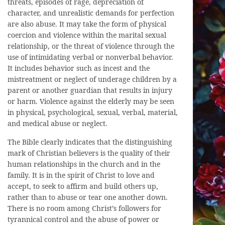
threats, episodes of rage, depreciation of
character, and unrealistic demands for perfection
are also abuse. It may take the form of physical
coercion and violence within the marital sexual
relationship, or the threat of violence through the
use of intimidating verbal or nonverbal behavior.
It includes behavior such as incest and the
mistreatment or neglect of underage children by a
parent or another guardian that results in injury
or harm. Violence against the elderly may be seen
in physical, psychological, sexual, verbal, material,
and medical abuse or neglect.
The Bible clearly indicates that the distinguishing
mark of Christian believers is the quality of their
human relationships in the church and in the
family. It is in the spirit of Christ to love and
accept, to seek to affirm and build others up,
rather than to abuse or tear one another down.
There is no room among Christ’s followers for
tyrannical control and the abuse of power or