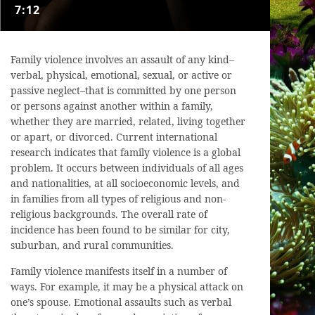
7:12
Family violence involves an assault of any kind–
verbal, physical, emotional, sexual, or active or
passive neglect–that is committed by one person
or persons against another within a family,
whether they are married, related, living together
or apart, or divorced. Current international
research indicates that family violence is a global
problem. It occurs between individuals of all ages
and nationalities, at all socioeconomic levels, and
in families from all types of religious and non-
religious backgrounds. The overall rate of
incidence has been found to be similar for city,
suburban, and rural communities.
Family violence manifests itself in a number of
ways. For example, it may be a physical attack on
one’s spouse. Emotional assaults such as verbal