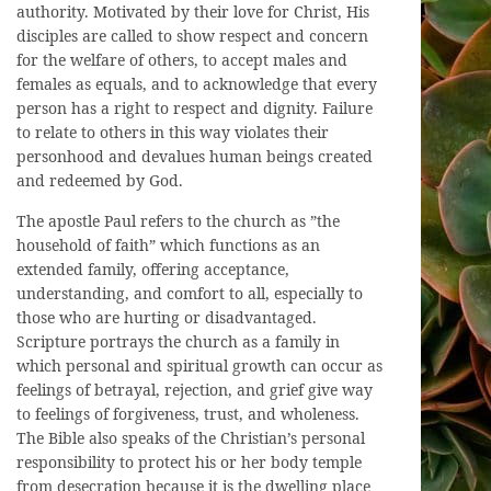
authority. Motivated by their love for Christ, His
disciples are called to show respect and concern
for the welfare of others, to accept males and
females as equals, and to acknowledge that every
person has a right to respect and dignity. Failure
to relate to others in this way violates their
personhood and devalues human beings created
and redeemed by God.
The apostle Paul refers to the church as ”the
household of faith” which functions as an
extended family, offering acceptance,
understanding, and comfort to all, especially to
those who are hurting or disadvantaged.
Scripture portrays the church as a family in
which personal and spiritual growth can occur as
feelings of betrayal, rejection, and grief give way
to feelings of forgiveness, trust, and wholeness.
The Bible also speaks of the Christian’s personal
responsibility to protect his or her body temple
from desecration because it is the dwelling place