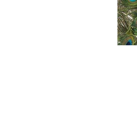
An official website of the Seventh-day
Adventist Church.
FACEBOOK
YOUTUBE
X
ANCHOR