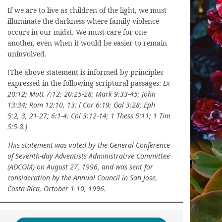
If we are to live as children of the light, we must
illuminate the darkness where family violence
occurs in our midst. We must care for one
another, even when it would be easier to remain
uninvolved.
(The above statement is informed by principles
expressed in the following scriptural passages:
Ex
20:12; Matt 7:12; 20:25-28; Mark 9:33-45; John
13:34; Rom 12:10, 13; l Cor 6:19; Gal 3:28; Eph
5:2, 3, 21-27; 6:1-4; Col 3:12-14; 1 Thess 5:11; 1 Tim
5:5-8.)
This statement was voted by the General Conference
of Seventh-day Adventists Administrative Committee
(ADCOM) on August 27, 1996, and was sent for
consideration by the Annual Council in San Jose,
Costa Rica, October 1-10, 1996.