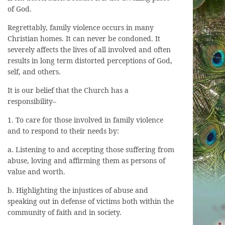
of God.
Regrettably, family violence occurs in many
Christian homes. It can never be condoned. It
severely affects the lives of all involved and often
results in long term distorted perceptions of God,
self, and others.
It is our belief that the Church has a
responsibility–
1. To care for those involved in family violence
and to respond to their needs by:
a. Listening to and accepting those suffering from
abuse, loving and affirming them as persons of
value and worth.
b. Highlighting the injustices of abuse and
speaking out in defense of victims both within the
community of faith and in society.