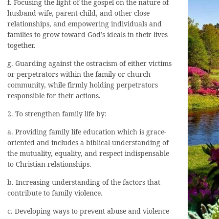
f. Focusing the light of the gospel on the nature of
husband-wife, parent-child, and other close
relationships, and empowering individuals and
families to grow toward God’s ideals in their lives
together.
g. Guarding against the ostracism of either victims
or perpetrators within the family or church
community, while firmly holding perpetrators
responsible for their actions.
2. To strengthen family life by:
a. Providing family life education which is grace-
oriented and includes a biblical understanding of
the mutuality, equality, and respect indispensable
to Christian relationships.
b. Increasing understanding of the factors that
contribute to family violence.
c. Developing ways to prevent abuse and violence