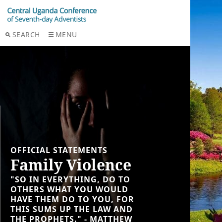
SEARCH
MENU
OFFICIAL STATEMENTS
Family Violence
"SO IN EVERYTHING, DO TO
OTHERS WHAT YOU WOULD
HAVE THEM DO TO YOU, FOR
THIS SUMS UP THE LAW AND
THE PROPHETS." - MATTHEW