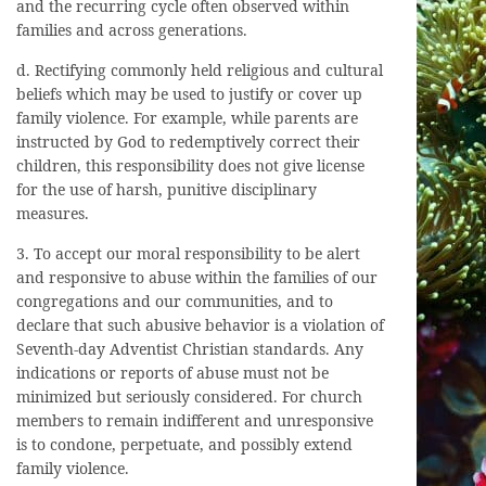
and the recurring cycle often observed within
families and across generations.
d. Rectifying commonly held religious and cultural
beliefs which may be used to justify or cover up
family violence. For example, while parents are
instructed by God to redemptively correct their
children, this responsibility does not give license
for the use of harsh, punitive disciplinary
measures.
3. To accept our moral responsibility to be alert
and responsive to abuse within the families of our
congregations and our communities, and to
declare that such abusive behavior is a violation of
Seventh-day Adventist Christian standards. Any
indications or reports of abuse must not be
minimized but seriously considered. For church
members to remain indifferent and unresponsive
is to condone, perpetuate, and possibly extend
family violence.