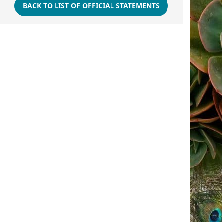
BACK TO LIST OF OFFICIAL STATEMENTS