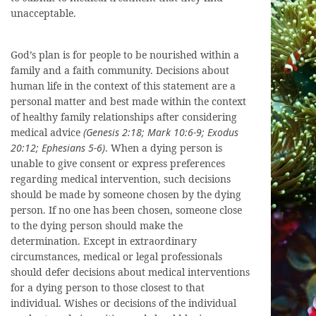
unacceptable.
God’s plan is for people to be nourished within a
family and a faith community. Decisions about
human life in the context of this statement are a
personal matter and best made within the context
of healthy family relationships after considering
medical advice
(Genesis 2:18; Mark 10:6-9; Exodus
20:12; Ephesians 5-6)
. When a dying person is
unable to give consent or express preferences
regarding medical intervention, such decisions
should be made by someone chosen by the dying
person. If no one has been chosen, someone close
to the dying person should make the
determination. Except in extraordinary
circumstances, medical or legal professionals
should defer decisions about medical interventions
for a dying person to those closest to that
individual. Wishes or decisions of the individual