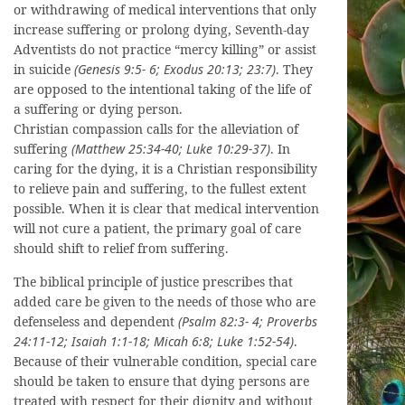
or withdrawing of medical interventions that only
increase suffering or prolong dying, Seventh-day
Adventists do not practice “mercy killing” or assist
in suicide
(Genesis 9:5- 6; Exodus 20:13; 23:7)
. They
are opposed to the intentional taking of the life of
a suffering or dying person.
Christian compassion calls for the alleviation of
suffering
(Matthew 25:34-40; Luke 10:29-37)
. In
caring for the dying, it is a Christian responsibility
to relieve pain and suffering, to the fullest extent
possible. When it is clear that medical intervention
will not cure a patient, the primary goal of care
should shift to relief from suffering.
The biblical principle of justice prescribes that
added care be given to the needs of those who are
defenseless and dependent
(Psalm 82:3- 4; Proverbs
24:11-12; Isaiah 1:1-18; Micah 6:8; Luke 1:52-54)
.
Because of their vulnerable condition, special care
should be taken to ensure that dying persons are
treated with respect for their dignity and without