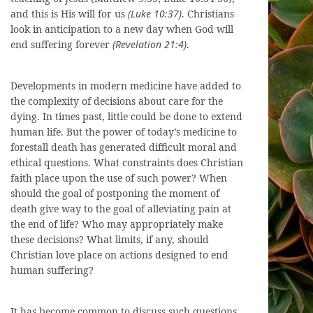
and this is His will for us
(Luke 10:37)
. Christians
look in anticipation to a new day when God will
end suffering forever
(Revelation 21:4)
.
Developments in modern medicine have added to
the complexity of decisions about care for the
dying. In times past, little could be done to extend
human life. But the power of today’s medicine to
forestall death has generated difficult moral and
ethical questions. What constraints does Christian
faith place upon the use of such power? When
should the goal of postponing the moment of
death give way to the goal of alleviating pain at
the end of life? Who may appropriately make
these decisions? What limits, if any, should
Christian love place on actions designed to end
human suffering?
It has become common to discuss such questions