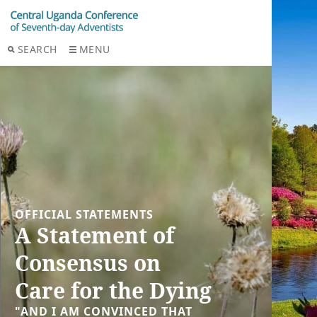
SEARCH
MENU
OFFICIAL STATEMENTS
A Statement of
Consensus on
Care for the Dying
"AND I AM CONVINCED THAT