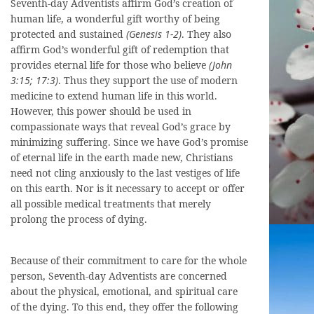
Seventh-day Adventists affirm God’s creation of
human life, a wonderful gift worthy of being
protected and sustained
(Genesis 1-2)
. They also
affirm God’s wonderful gift of redemption that
provides eternal life for those who believe
(John
3:15; 17:3)
. Thus they support the use of modern
medicine to extend human life in this world.
However, this power should be used in
compassionate ways that reveal God’s grace by
minimizing suffering. Since we have God’s promise
of eternal life in the earth made new, Christians
need not cling anxiously to the last vestiges of life
on this earth. Nor is it necessary to accept or offer
all possible medical treatments that merely
prolong the process of dying.
Because of their commitment to care for the whole
person, Seventh-day Adventists are concerned
about the physical, emotional, and spiritual care
of the dying. To this end, they offer the following