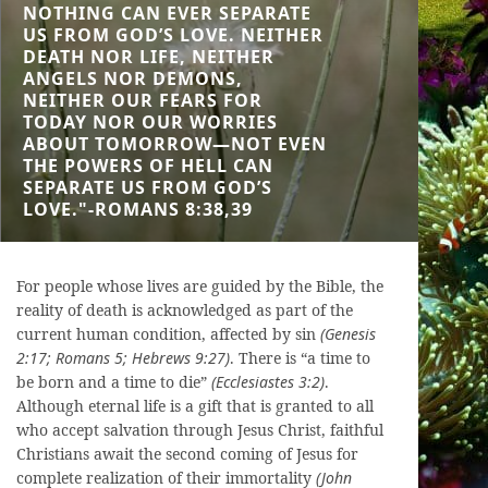
NOTHING CAN EVER SEPARATE
US FROM GOD’S LOVE. NEITHER
DEATH NOR LIFE, NEITHER
ANGELS NOR DEMONS,
NEITHER OUR FEARS FOR
TODAY NOR OUR WORRIES
ABOUT TOMORROW—NOT EVEN
THE POWERS OF HELL CAN
SEPARATE US FROM GOD’S
LOVE."-ROMANS 8:38,39
For people whose lives are guided by the Bible, the
reality of death is acknowledged as part of the
current human condition, affected by sin
(Genesis
2:17; Romans 5; Hebrews 9:27)
. There is “a time to
be born and a time to die”
(Ecclesiastes 3:2)
.
Although eternal life is a gift that is granted to all
who accept salvation through Jesus Christ, faithful
Christians await the second coming of Jesus for
complete realization of their immortality
(John