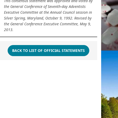
This consensus statement was approved and voted by
the General Conference of Seventh-day Adventists
Executive Committee at the Annual Council session in
Silver Spring, Maryland, October 9, 1992. Revised by
the General Conference Executive Committee, May 9,
2013.
BACK TO LIST OF OFFICIAL STATEMENTS