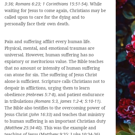
3:36; Romans 6:23; 1 Corinthians 15:51-54)
. While
waiting for Jesus to come again, Christians may be
called upon to care for the dying and to
personally face their own death.
Pain and suffering afflict every human life.
Physical, mental, and emotional traumas are
universal. However, human suffering has no
expiatory or meritorious value. The Bible teaches
that no amount or intensity of human suffering
can atone for sin. The suffering of Jesus Christ
alone is sufficient. Scripture calls Christians not to
despair in afflictions, urging them to learn
obedience
(Hebrews 5:7-8)
, and patient endurance
in tribulations
(Romans 5:3, James 1:2-4; 5:10-11)
.
The Bible also testifies to the overcoming power of
Jesus Christ
(John 16:33)
and teaches that ministry
to human suffering is an important Christian duty
(Matthew 25:34-40)
. This was the example and
teaching of Jesus (Matthew 9:35; Luke 10:34-36),