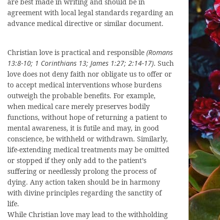
are best made in writing and should be in
agreement with local legal standards regarding an
advance medical directive or similar document.
Christian love is practical and responsible
(Romans
13:8-10; 1 Corinthians 13; James 1:27; 2:14-17)
. Such
love does not deny faith nor obligate us to offer or
to accept medical interventions whose burdens
outweigh the probable benefits. For example,
when medical care merely preserves bodily
functions, without hope of returning a patient to
mental awareness, it is futile and may, in good
conscience, be withheld or withdrawn. Similarly,
life-extending medical treatments may be omitted
or stopped if they only add to the patient’s
suffering or needlessly prolong the process of
dying. Any action taken should be in harmony
with divine principles regarding the sanctity of
life.
While Christian love may lead to the withholding