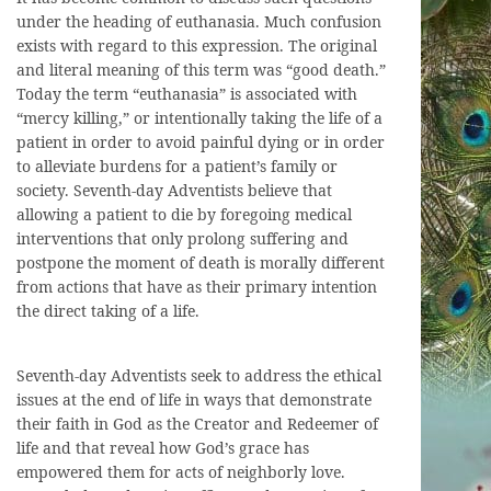
under the heading of euthanasia. Much confusion
exists with regard to this expression. The original
and literal meaning of this term was “good death.”
Today the term “euthanasia” is associated with
“mercy killing,” or intentionally taking the life of a
patient in order to avoid painful dying or in order
to alleviate burdens for a patient’s family or
society. Seventh-day Adventists believe that
allowing a patient to die by foregoing medical
interventions that only prolong suffering and
postpone the moment of death is morally different
from actions that have as their primary intention
the direct taking of a life.
Seventh-day Adventists seek to address the ethical
issues at the end of life in ways that demonstrate
their faith in God as the Creator and Redeemer of
life and that reveal how God’s grace has
empowered them for acts of neighborly love.