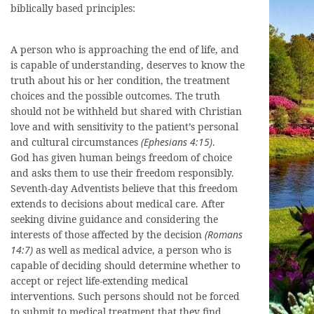
biblically based principles:
A person who is approaching the end of life, and
is capable of understanding, deserves to know the
truth about his or her condition, the treatment
choices and the possible outcomes. The truth
should not be withheld but shared with Christian
love and with sensitivity to the patient’s personal
and cultural circumstances
(Ephesians 4:15)
.
God has given human beings freedom of choice
and asks them to use their freedom responsibly.
Seventh-day Adventists believe that this freedom
extends to decisions about medical care. After
seeking divine guidance and considering the
interests of those affected by the decision
(Romans
14:7)
as well as medical advice, a person who is
capable of deciding should determine whether to
accept or reject life-extending medical
interventions. Such persons should not be forced
to submit to medical treatment that they find