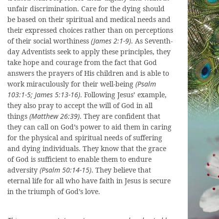
unfair discrimination. Care for the dying should
be based on their spiritual and medical needs and
their expressed choices rather than on perceptions
of their social worthiness
(James 2:1-9)
. As Seventh-
day Adventists seek to apply these principles, they
take hope and courage from the fact that God
answers the prayers of His children and is able to
work miraculously for their well-being
(Psalm
103:1-5; James 5:13-16)
. Following Jesus’ example,
they also pray to accept the will of God in all
things
(Matthew 26:39)
. They are confident that
they can call on God’s power to aid them in caring
for the physical and spiritual needs of suffering
and dying individuals. They know that the grace
of God is sufficient to enable them to endure
adversity
(Psalm 50:14-15)
. They believe that
eternal life for all who have faith in Jesus is secure
in the triumph of God’s love.