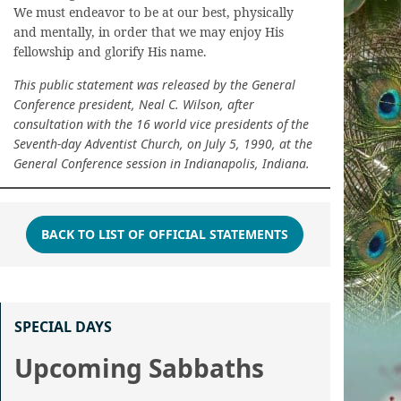
We must endeavor to be at our best, physically
and mentally, in order that we may enjoy His
fellowship and glorify His name.
This public statement was released by the General
Conference president, Neal C. Wilson, after
consultation with the 16 world vice presidents of the
Seventh-day Adventist Church, on July 5, 1990, at the
General Conference session in Indianapolis, Indiana.
BACK TO LIST OF OFFICIAL STATEMENTS
SPECIAL DAYS
Upcoming Sabbaths