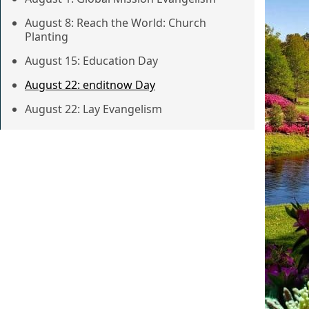
August 8: Reach the World: Church
Planting
August 15: Education Day
August 22: enditnow Day
August 22: Lay Evangelism