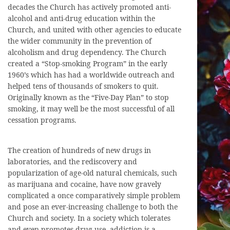
decades the Church has actively promoted anti-
alcohol and anti-drug education within the
Church, and united with other agencies to educate
the wider community in the prevention of
alcoholism and drug dependency. The Church
created a “Stop-smoking Program” in the early
1960’s which has had a worldwide outreach and
helped tens of thousands of smokers to quit.
Originally known as the “Five-Day Plan” to stop
smoking, it may well be the most successful of all
cessation programs.
The creation of hundreds of new drugs in
laboratories, and the rediscovery and
popularization of age-old natural chemicals, such
as marijuana and cocaine, have now gravely
complicated a once comparatively simple problem
and pose an ever-increasing challenge to both the
Church and society. In a society which tolerates
and even promotes drug use, addiction is a