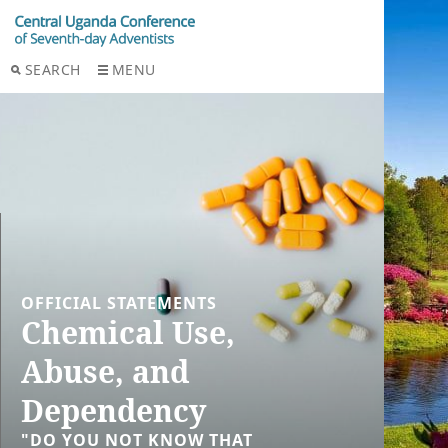
SEARCH
MENU
OFFICIAL STATEMENTS
Chemical Use,
Abuse, and
Dependency
"DO YOU NOT KNOW THAT