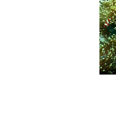
An official website of the Seventh-day