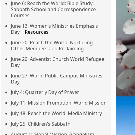
June 6: Reach the World: Bible Study:
Sabbath School and Correspondence
Courses
June 13: Women’s Ministries Emphasis
Day |
Resources
June 20: Reach the World: Nurturing
Other Members and Reclaiming
June 20: Adventist Church World Refugee
Day
June 27: World Public Campus Ministries
Day
July 4: Quarterly Day of Prayer
July 11: Mission Promotion: World Mission
July 18: Reach the World: Media Ministry
July 25: Children’s Sabbath
August 1: Global Mission Evangelism