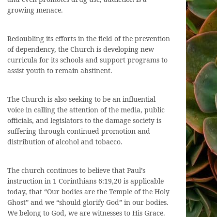
growing menace.
Redoubling its efforts in the field of the prevention
of dependency, the Church is developing new
curricula for its schools and support programs to
assist youth to remain abstinent.
The Church is also seeking to be an influential
voice in calling the attention of the media, public
officials, and legislators to the damage society is
suffering through continued promotion and
distribution of alcohol and tobacco.
The church continues to believe that Paul’s
instruction in 1 Corinthians 6:19,20 is applicable
today, that “Our bodies are the Temple of the Holy
Ghost” and we “should glorify God” in our bodies.
We belong to God, we are witnesses to His Grace.