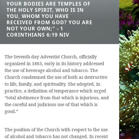
YOUR BODIES ARE TEMPLES OF
THE HOLY SPIRIT, WHO IS IN
YOU, WHOM YOU HAVE
RECEIVED FROM GOD? YOU ARE
NOT YOUR OWN;" - 1
CORINTHIANS 6:19 NIV
The Seventh-day Adventist Church, officially
organized in 1863, early in its history addressed
the use of beverage alcohol and tobacco. The
Church condemned the use of both as destructive
to life, family, and spirituality. She adopted, in
practice, a definition of temperance which urged
“total abstinence from that which is injurious, and
the careful and judicious use of that which is
good.”
The position of the Church with respect to the use
of alcohol and tobacco has not changed. In recent